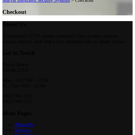
Marval Integrated Security Systems
>
Checkout
Checkout
About Us
A traditional CCTV system comprises: One or more cameras
(analog digital), each with a lens equipped with an image sensor.
Get In Touch
Delray Beach
Florida, USA
Mon – Fri: 7.00 – 22.00
St – Sun: 9.00 – 20.00
(561) 788-7221
(561) 788-7221
Main Pages
About Us
Services