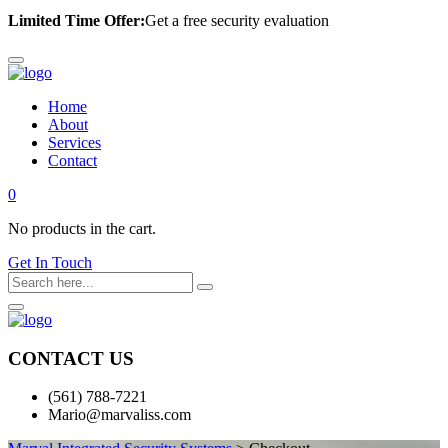
Limited Time Offer:
Get a free security evaluation
Home
About
Services
Contact
0
No products in the cart.
Get In Touch
CONTACT US
(561) 788-7221
Mario@marvaliss.com