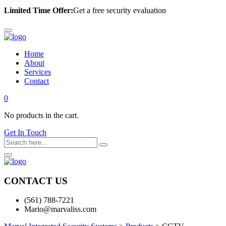
Limited Time Offer:
Get a free security evaluation
Home
About
Services
Contact
0
No products in the cart.
Get In Touch
CONTACT US
(561) 788-7221
Mario@marvaliss.com