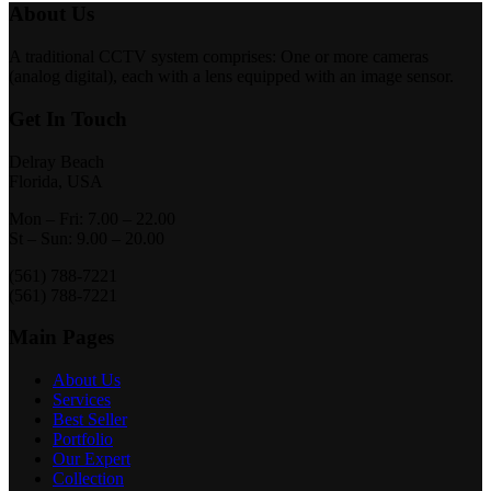
About Us
A traditional CCTV system comprises: One or more cameras
(analog digital), each with a lens equipped with an image sensor.
Get In Touch
Delray Beach
Florida, USA
Mon – Fri: 7.00 – 22.00
St – Sun: 9.00 – 20.00
(561) 788-7221
(561) 788-7221
Main Pages
About Us
Services
Best Seller
Portfolio
Our Expert
Collection