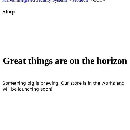
Marval Integrated Security Systems
>
Products
>
CCTV
Shop
Great things are on the horizon
Something big is brewing! Our store is in the works and
will be launching soon!