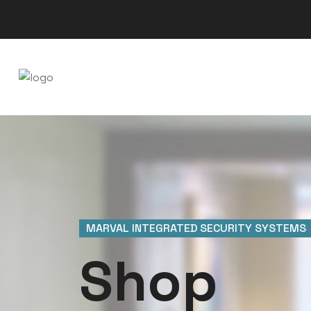
MARVAL INTEGRATED SECURITY SYSTEMS
Shop