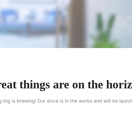
eat things are on the hori
 big is brewing! Our store is in the works and will be launc