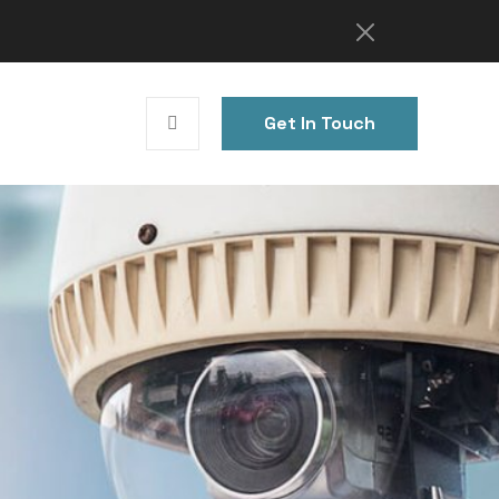
Get In Touch