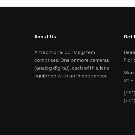
About Us
Get 
A traditional CCTV system
Delr
comprises: One or more cameras
Flori
(analog digital), each with a lens
Mon –
equipped with an image sensor.
St –
(561
(561