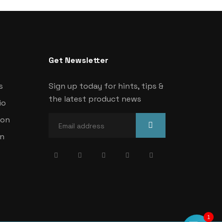
Get Newsletter
s
Sign up today for hints, tips &
the latest product news
io
ion
on
1