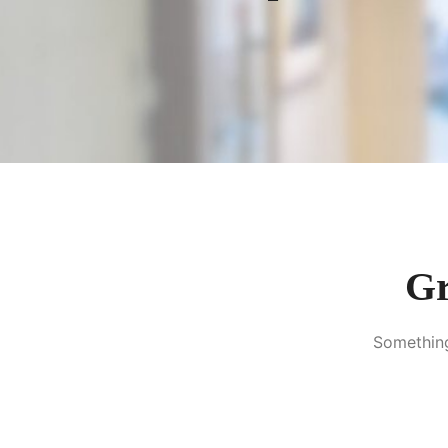
Gr
Something