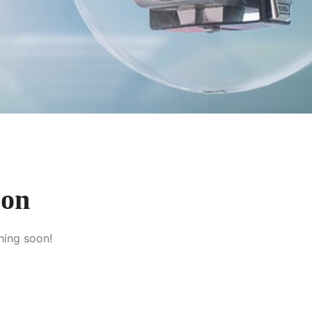
zon
hing soon!