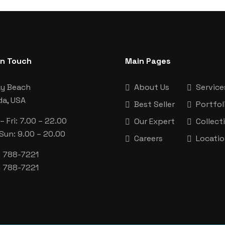
In Touch
Main Pages
ay Beach
About Us
Service
da, USA
Best Seller
Portfol
 Fri: 7.00 – 22.00
Our Expert
Collect
 Sun: 9.00 – 20.00
Careers
Locati
) 788-7221
) 788-7221