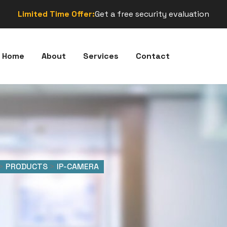
Limited Time Offer:
Get a free security evaluation
Home
About
Services
Contact
>
PRODUCTS
>
IP-CAMERA