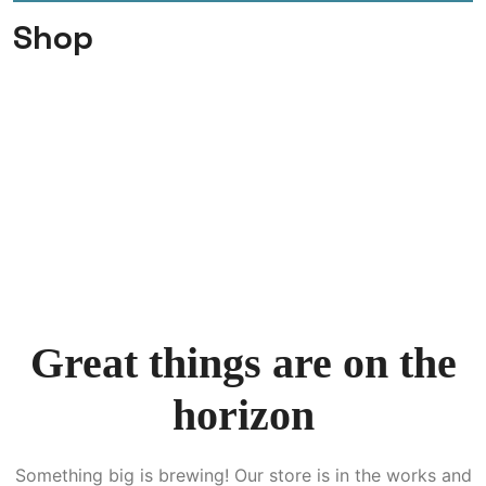
Shop
Great things are on the
horizon
Something big is brewing! Our store is in the works and