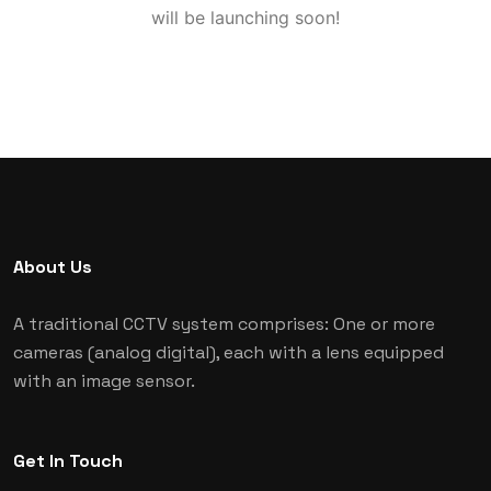
will be launching soon!
About Us
A traditional CCTV system comprises: One or more
cameras (analog digital), each with a lens equipped
with an image sensor.
Get In Touch