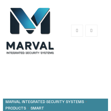
MARVAL INTEGRATED SECURITY SYSTEMS
>
PRODUCTS
>
SMART