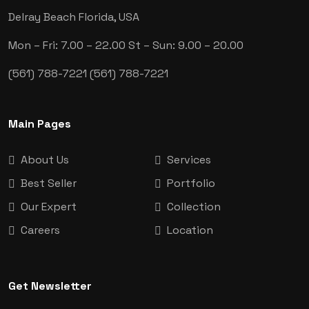
Delray Beach
Florida, USA
Mon – Fri: 7.00 – 22.00
St – Sun: 9.00 – 20.00
(561) 788-7221
(561) 788-7221
Main Pages
About Us
Services
Best Seller
Portfolio
Our Expert
Collection
Careers
Location
Get Newsletter