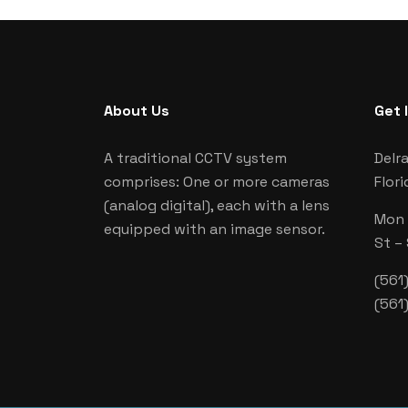
About Us
Get 
A traditional CCTV system
Delr
comprises: One or more cameras
Flori
(analog digital), each with a lens
Mon –
equipped with an image sensor.
St –
(561
(561