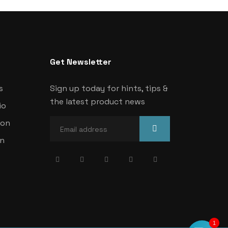
Get Newsletter
s
Sign up today for hints, tips &
the latest product news
io
ion
on
1