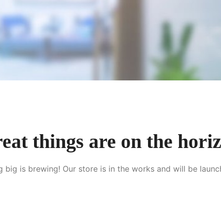
eat things are on the hori
 big is brewing! Our store is in the works and will be launc