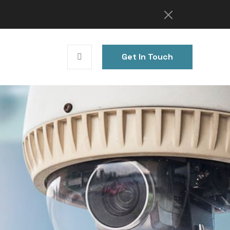
Get In Touch