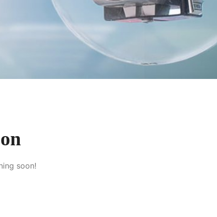
zon
hing soon!