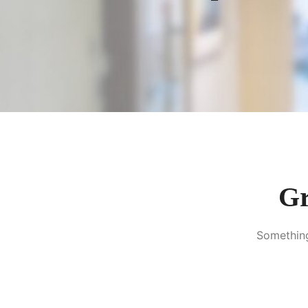
Gr
Something