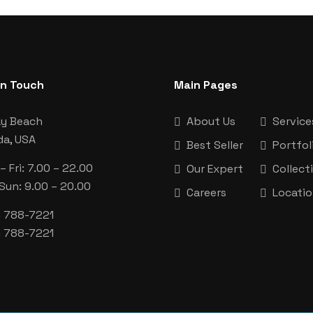
In Touch
Main Pages
ay Beach
About Us
Service
da, USA
Best Seller
Portfol
 Fri: 7.00 – 22.00
Our Expert
Collect
 Sun: 9.00 – 20.00
Careers
Locati
) 788-7221
) 788-7221