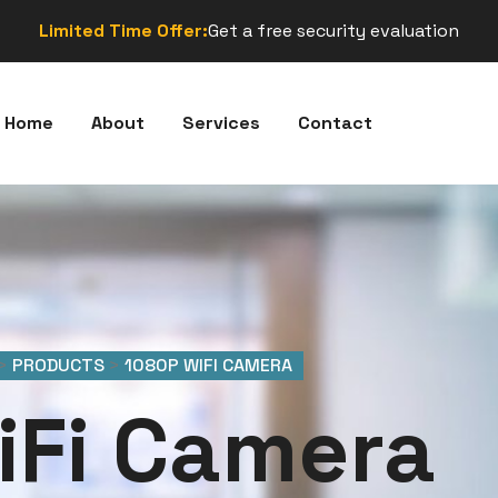
Limited Time Offer:
Get a free security evaluation
Home
About
Services
Contact
>
PRODUCTS
>
1080P WIFI CAMERA
iFi Camera