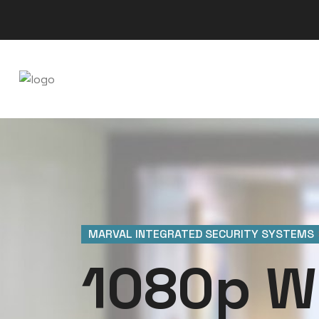
MARVAL INTEGRATED SECURITY SYSTEMS
1080p W