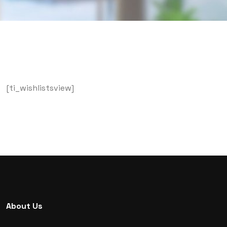
[ti_wishlistsview]
About Us