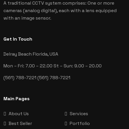
A traditional CCTV system comprises: One or more
cameras (analog digital), each with a lens equipped
with an image sensor.
Get In Touch
Delray Beach
Florida, USA
Mon – Fri: 7.00 – 22.00
St – Sun: 9.00 – 20.00
(561) 788-7221
(561) 788-7221
Main Pages
About Us
Services
Best Seller
Portfolio