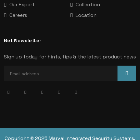
Our Expert
Collection
Careers
Location
Get Newsletter
Sign up today for hints, tips & the latest product news
Copyright © 2025 Marval Integrated Security Systems.