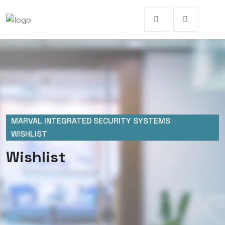
MARVAL INTEGRATED SECURITY SYSTEMS
>
WISHLIST
Wishlist