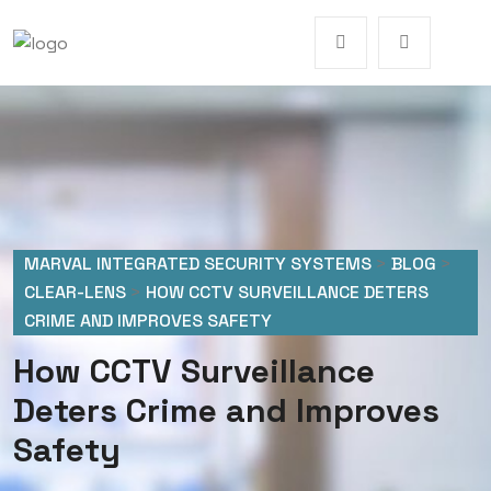
MARVAL INTEGRATED SECURITY SYSTEMS
>
BLOG
>
CLEAR-LENS
>
HOW CCTV SURVEILLANCE DETERS
CRIME AND IMPROVES SAFETY
How CCTV Surveillance
Deters Crime and Improves
Safety