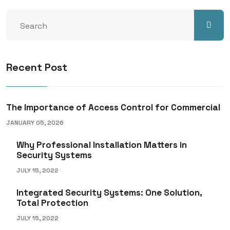
Recent Post
The Importance of Access Control for Commercial
JANUARY 05, 2026
Why Professional Installation Matters in
Security Systems
JULY 15, 2022
Integrated Security Systems: One Solution,
Total Protection
JULY 15, 2022