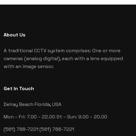
About Us
A traditional CCTV system comprises: One or more
cameras (analog digital), each with a lens equipped
with an image sensor.
Get In Touch
Delray Beach
Florida, USA
Mon – Fri: 7.00 – 22.00
St – Sun: 9.00 – 20.00
(561) 788-7221
(561) 788-7221