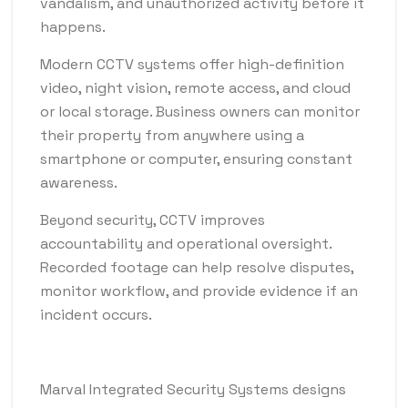
vandalism, and unauthorized activity before it
happens.
Modern CCTV systems offer high-definition
video, night vision, remote access, and cloud
or local storage. Business owners can monitor
their property from anywhere using a
smartphone or computer, ensuring constant
awareness.
Beyond security, CCTV improves
accountability and operational oversight.
Recorded footage can help resolve disputes,
monitor workflow, and provide evidence if an
incident occurs.
Marval Integrated Security Systems designs