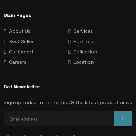
Main Pages
About Us
Services
Best Seller
Portfolio
Our Expert
Collection
Careers
Location
Get Newsletter
Sign up today for hints, tips & the latest product news