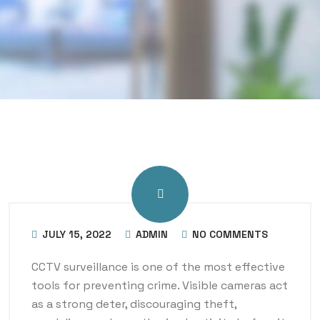
JULY 15, 2022
ADMIN
NO COMMENTS
CCTV surveillance is one of the most effective
tools for preventing crime. Visible cameras act
as a strong deter, discouraging theft,