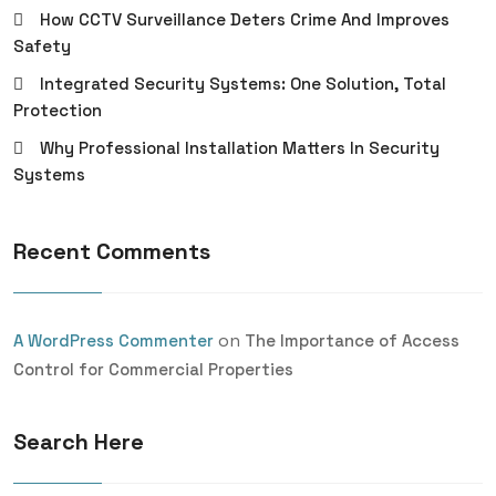
How CCTV Surveillance Deters Crime And Improves
Safety
Integrated Security Systems: One Solution, Total
Protection
Why Professional Installation Matters In Security
Systems
Recent Comments
on
A WordPress Commenter
The Importance of Access
Control for Commercial Properties
Search Here