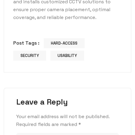
and installs customized CCTV solutions to
ensure proper camera placement, optimal
coverage, and reliable performance.
Post Tags :
HARD-ACCESS
SECURITY
USABILITY
Leave a Reply
Your email address will not be published.
Required fields are marked
*