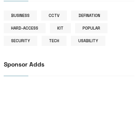
BUSINESS
CCTV
DEFINATION
HARD-ACCESS
KIT
POPULAR
SECURITY
TECH
USABILITY
Sponsor Adds