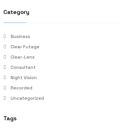
Category
Business
Clear Futage
Clear-Lens
Consultant
Night Vision
Recorded
Uncategorized
Tags