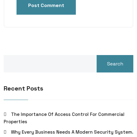
Post Comment
Search
Recent Posts
The Importance Of Access Control For Commercial
Properties
Why Every Business Needs A Modern Security System.