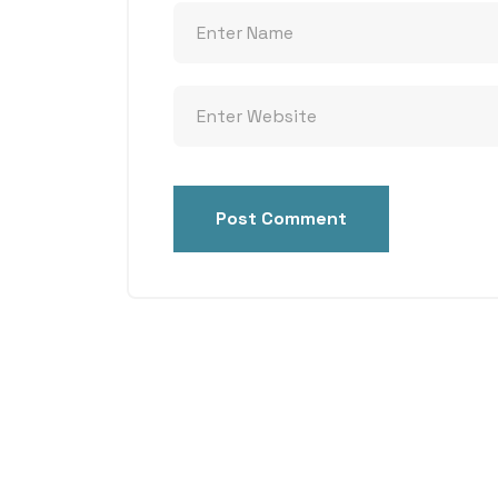
Post Comment