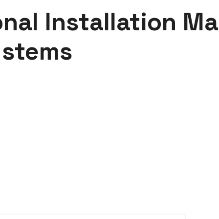
nal Installation Ma
ystems