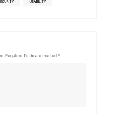
SECURITY
USABILITY
ed.
Required fields are marked
*