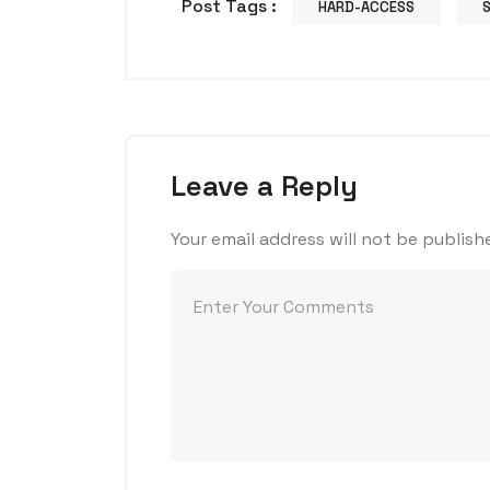
Post Tags :
HARD-ACCESS
Leave a Reply
Your email address will not be publish