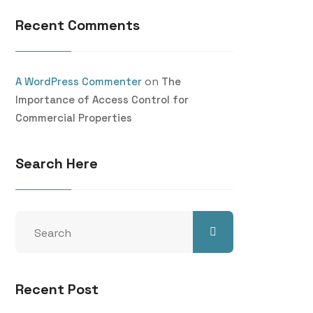
Recent Comments
on
A WordPress Commenter
The
Importance of Access Control for
Commercial Properties
Search Here
Recent Post