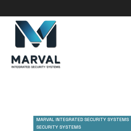
MARVAL INTEGRATED SECURITY SYSTEMS
SECURITY SYSTEMS