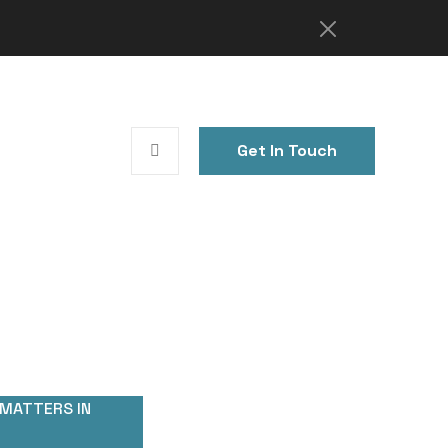
Get In Touch
 MATTERS IN