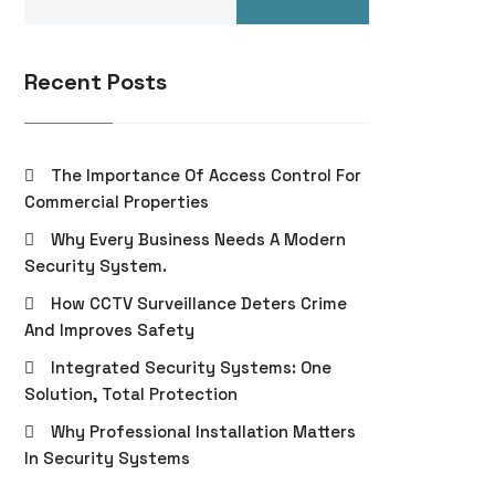
Recent Posts
The Importance Of Access Control For
Commercial Properties
Why Every Business Needs A Modern
Security System.
How CCTV Surveillance Deters Crime
And Improves Safety
Integrated Security Systems: One
Solution, Total Protection
Why Professional Installation Matters
In Security Systems