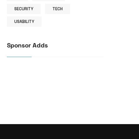
SECURITY
TECH
USABILITY
Sponsor Adds