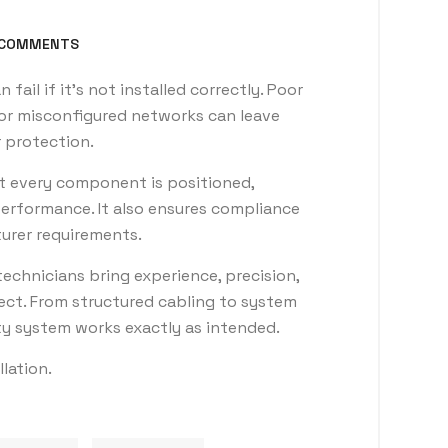
COMMENTS
ail if it’s not installed correctly. Poor
or misconfigured networks can leave
 protection.
at every component is positioned,
erformance. It also ensures compliance
urer requirements.
echnicians bring experience, precision,
ject. From structured cabling to system
ty system works exactly as intended.
llation.