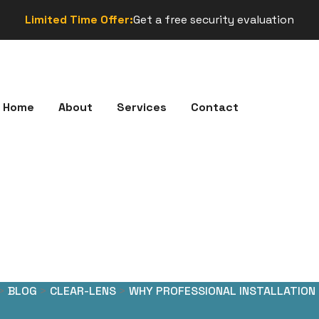
Limited Time Offer:
Get a free security evaluation
Home
About
Services
Contact
>
BLOG
>
CLEAR-LENS
>
WHY PROFESSIONAL INSTALLATION