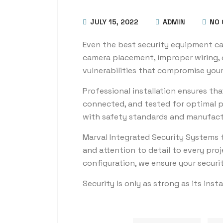
JULY 15, 2022
ADMIN
NO 
Even the best security equipment can f
camera placement, improper wiring, 
vulnerabilities that compromise your
Professional installation ensures th
connected, and tested for optimal p
with safety standards and manufact
Marval Integrated Security Systems t
and attention to detail to every pro
configuration, we ensure your securi
Security is only as strong as its insta