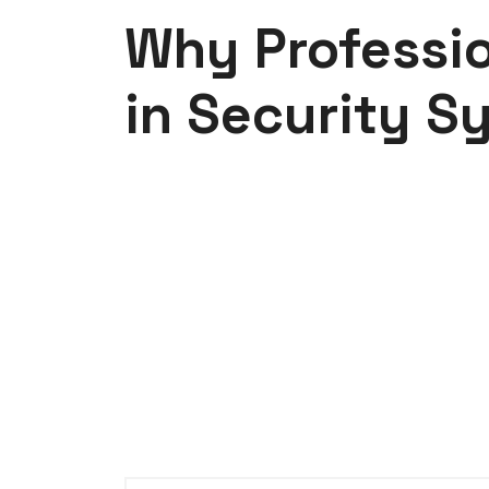
Why Professio
in Security S