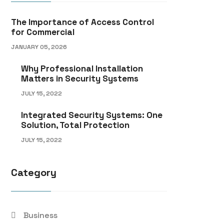
The Importance of Access Control
for Commercial
JANUARY 05, 2026
Why Professional Installation
Matters in Security Systems
JULY 15, 2022
Integrated Security Systems: One
Solution, Total Protection
JULY 15, 2022
Category
Business