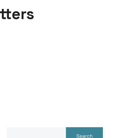
tters
Search