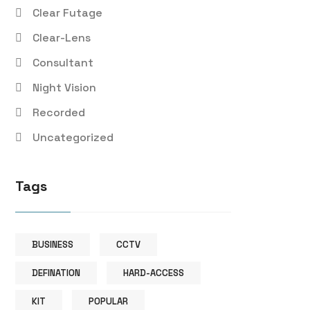
Clear Futage
Clear-Lens
Consultant
Night Vision
Recorded
Uncategorized
Tags
BUSINESS
CCTV
DEFINATION
HARD-ACCESS
KIT
POPULAR