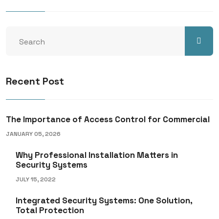
Recent Post
The Importance of Access Control for Commercial
JANUARY 05, 2026
Why Professional Installation Matters in
Security Systems
JULY 15, 2022
Integrated Security Systems: One Solution,
Total Protection