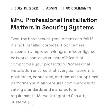
JULY 15, 2022
ADMIN
NO COMMENTS
Why Professional Installation
Matters in Security Systems
Even the best security equipment can fail if
it’s not installed correctly. Poor camera
placement, improper wiring, or misconfigured
networks can leave vulnerabilities that
compromise your protection. Professional
installation ensures that every component is
positioned, connected, and tested for optimal
performance. It also ensures compliance with
safety standards and manufacturer
requirements. Marval Integrated Security
Systems […]