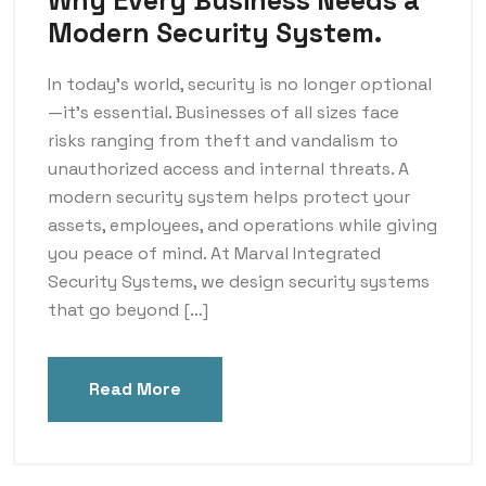
Why Every Business Needs a
Modern Security System.
In today’s world, security is no longer optional
—it’s essential. Businesses of all sizes face
risks ranging from theft and vandalism to
unauthorized access and internal threats. A
modern security system helps protect your
assets, employees, and operations while giving
you peace of mind. At Marval Integrated
Security Systems, we design security systems
that go beyond […]
Read More