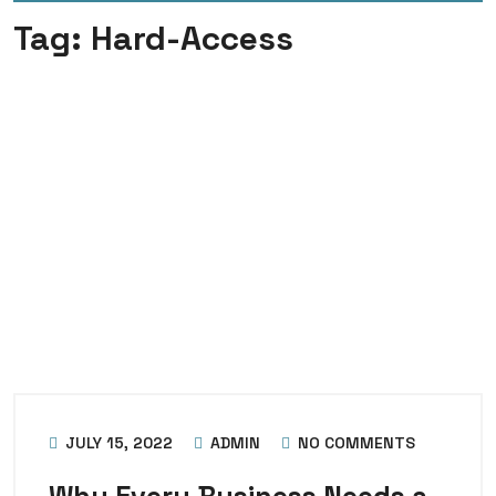
Tag:
Hard-Access
JULY 15, 2022
ADMIN
NO COMMENTS