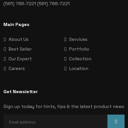
(561) 788-7221
(561) 788-7221
Main Pages
About Us
Services
Best Seller
Portfolio
Our Expert
Collection
Careers
Location
Get Newsletter
Sign up today for hints, tips & the latest product news