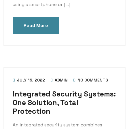
using a smartphone or […]
Read More
JULY 15, 2022
ADMIN
NO COMMENTS
Integrated Security Systems:
One Solution, Total
Protection
An integrated security system combines