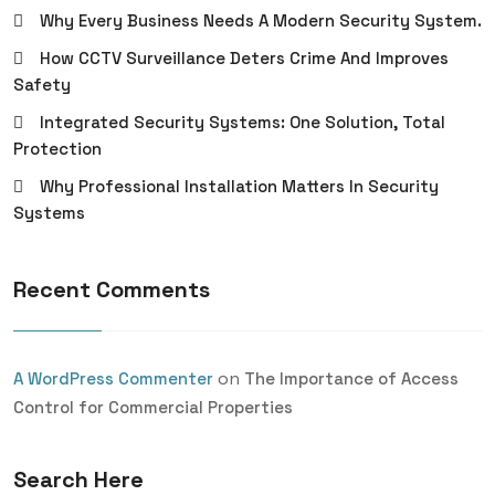
Why Every Business Needs A Modern Security System.
How CCTV Surveillance Deters Crime And Improves
Safety
Integrated Security Systems: One Solution, Total
Protection
Why Professional Installation Matters In Security
Systems
Recent Comments
on
A WordPress Commenter
The Importance of Access
Control for Commercial Properties
Search Here