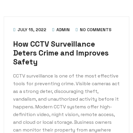
JULY 15, 2022
ADMIN
NO COMMENTS
How CCTV Surveillance
Deters Crime and Improves
Safety
CCTV surveillance is one of the most effective
tools for preventing crime. Visible cameras act
as a strong deter, discouraging theft,
vandalism, and unauthorized activity before it
happens. Modern CCTV systems offer high-
definition video, night vision, remote access,
and cloud or local storage. Business owners
can monitor their property from anywhere