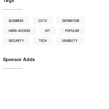
Tags
BUSINESS
CCTV
DEFINATION
HARD-ACCESS
KIT
POPULAR
SECURITY
TECH
USABILITY
Sponsor Adds