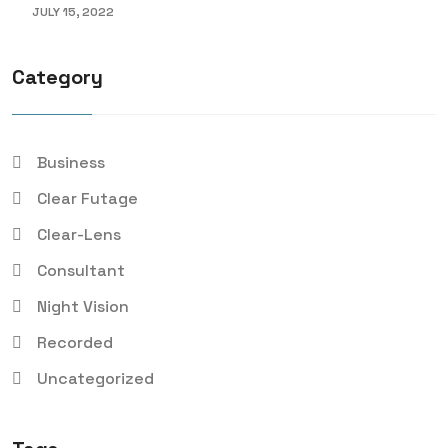
JULY 15, 2022
Category
Business
Clear Futage
Clear-Lens
Consultant
Night Vision
Recorded
Uncategorized