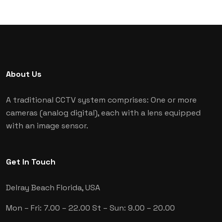
About Us
A traditional CCTV system comprises: One or more
cameras (analog digital), each with a lens equipped
with an image sensor.
Get In Touch
Delray Beach
Florida, USA
Mon – Fri: 7.00 – 22.00
St – Sun: 9.00 – 20.00