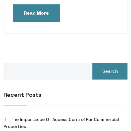
Read More
Search
Recent Posts
The Importance Of Access Control For Commercial
Properties