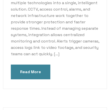
multiple technologies into a single, intelligent
solution. CCTV, access control, alarms, and
network infrastructure work together to
provide stronger protection and faster
response times. Instead of managing separate
systems, integration allows centralized
monitoring and control. Alerts trigger cameras,
access logs link to video footage, and security
teams can act quickly. […]
Read More