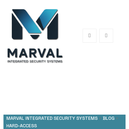
MARVAL INTEGRATED SECURITY SYSTEMS
>
BLOG
>
HARD-ACCESS